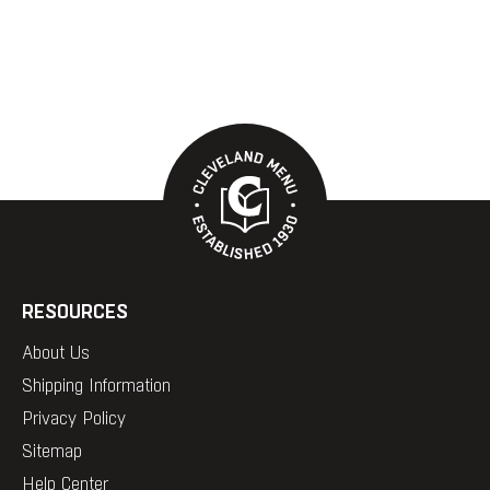
RESOURCES
About Us
Shipping Information
Privacy Policy
Sitemap
Help Center