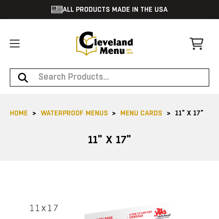
ALL PRODUCTS MADE IN THE USA
Search
HOME
WATERPROOF MENUS
MENU CARDS
11" X 17"
11" X 17"