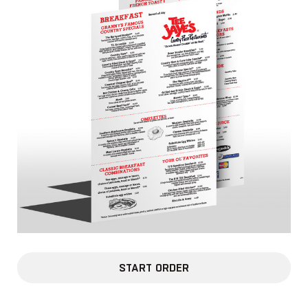
START ORDER