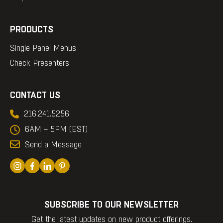
PRODUCTS
Single Panel Menus
Check Presenters
CONTACT US
216.241.5256
6AM – 5PM (EST)
Send a Message
SUBSCRIBE TO OUR NEWSLETTER
Get the latest updates on new product offerings.